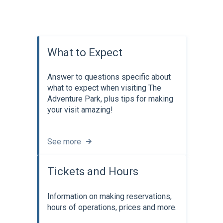
What to Expect
Answer to questions specific about
what to expect when visiting The
Adventure Park, plus tips for making
your visit amazing!
See more
Tickets and Hours
Information on making reservations,
hours of operations, prices and more.