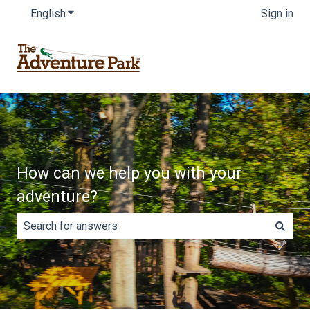
English
Show submenu for translations
Sign in
How can we help you with your
adventure?
There are no suggestions because the search field is e