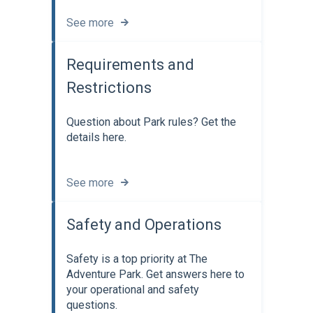
See more
Requirements and
Restrictions
Question about Park rules? Get the
details here.
See more
Safety and Operations
Safety is a top priority at The
Adventure Park. Get answers here to
your operational and safety
questions.